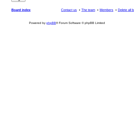
Board index
Contact us
The team
Members
Delete all 
Powered by
phpBB
® Forum Software © phpBB Limited