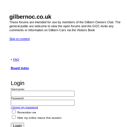
gilbernoc.co.uk
These forums are intended for use by members of the Gilbern Owners Club. The
general public are welcome to view the open forums and the GOC invite any
comments or information on Gilbern Cars via the Visitors Book
Skip to content
FAQ
Board index
Login
Username:
Password:
I forgot my password
Remember me
Hide my online status this session